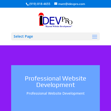
(919) 818-4655
matt@idevpro.com
Select Page
Professional Website
Development
Professional Website Development