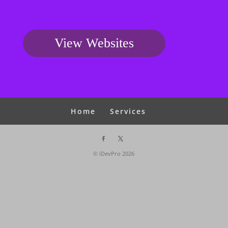
View Websites
Home
Services
© iDevPro
2026